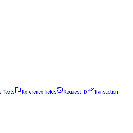
e Texts
Reference fields
Request ID
Transaction