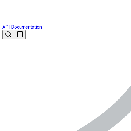
API Documentation