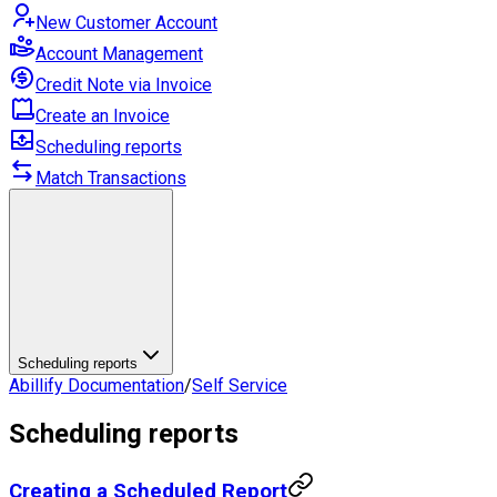
New Customer Account
Account Management
Credit Note via Invoice
Create an Invoice
Scheduling reports
Match Transactions
Scheduling reports
Abillify Documentation
/
Self Service
Scheduling reports
Creating a Scheduled Report