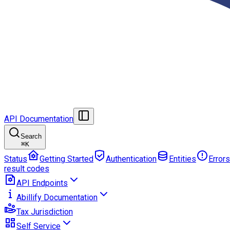
API Documentation
Search
⌘
K
Status
Getting Started
Authentication
Entities
Errors
result codes
API Endpoints
Abillify Documentation
Tax Jurisdiction
Self Service