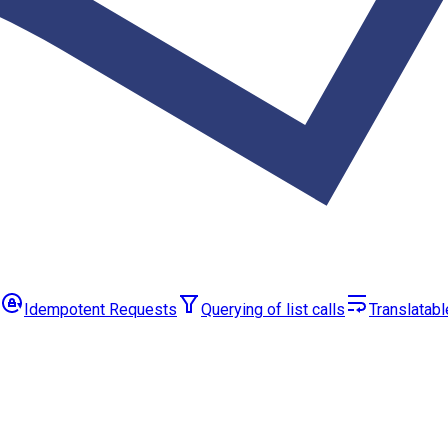
Idempotent Requests
Querying of list calls
Translatabl