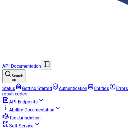
API Documentation
Search
⌘
K
Status
Getting Started
Authentication
Entities
Errors
result codes
API Endpoints
Abillify Documentation
Tax Jurisdiction
Self Service