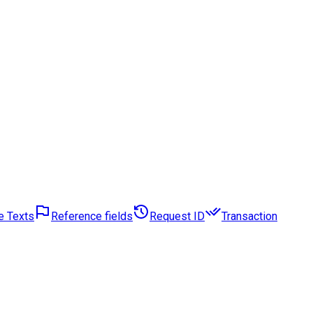
e Texts
Reference fields
Request ID
Transaction