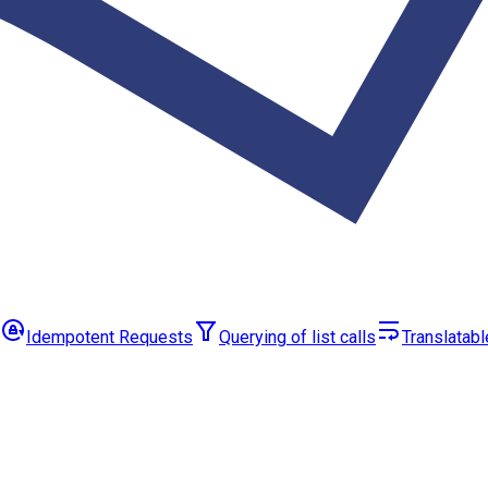
Idempotent Requests
Querying of list calls
Translatabl