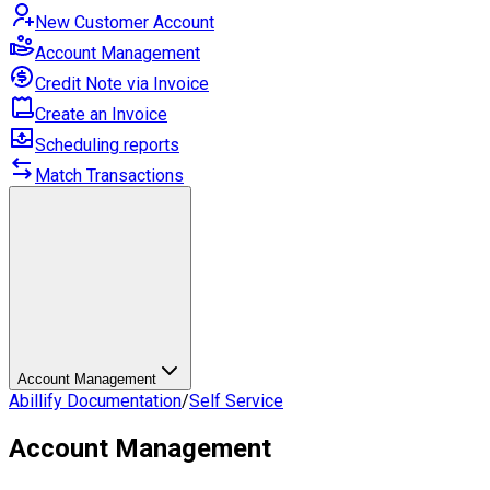
New Customer Account
Account Management
Credit Note via Invoice
Create an Invoice
Scheduling reports
Match Transactions
Account Management
Abillify Documentation
/
Self Service
Account Management