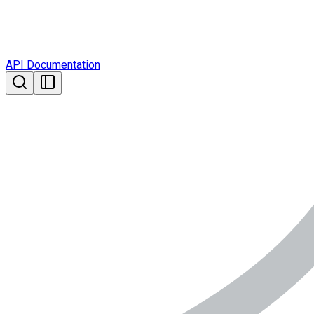
API Documentation