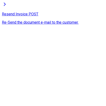
Resend Invoice
POST
Re-Send the document e-mail to the customer.