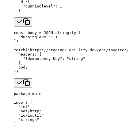
  -d
 '{
    "dunninglevel": 1
  }'
const
 body
 =
 JSON
.
stringify
({
  "dunninglevel"
: 
1
})
fetch
(
"https://staging1.abillify.dev/api/invoices/
  headers: {
    "Idempotency-Key"
: 
"string"
  },
  body
})
package
 main
import
 (
  "
fmt
"
  "
net/http
"
  "
io/ioutil
"
  "
strings
"
)