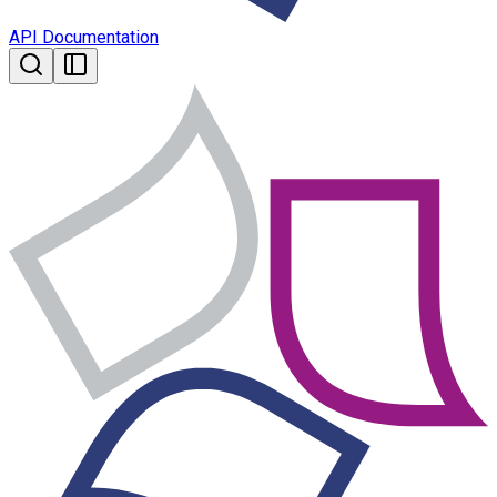
API Documentation