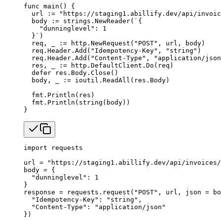
func
 main
() {
  url 
:=
 "https://staging1.abillify.dev/api/invoic
  body 
:=
 strings.
NewReader
(
`{
    "dunninglevel": 1
  }`
)
  req, _ 
:=
 http.
NewRequest
(
"POST"
, url, body)
  req.Header.
Add
(
"Idempotency-Key"
, 
"string"
)
  req.Header.
Add
(
"Content-Type"
, 
"application/json
  res, _ 
:=
 http.DefaultClient.
Do
(req)
  defer
 res.Body.
Close
()
  body, _ 
:=
 ioutil.
ReadAll
(res.Body)
  fmt.
Println
(res)
  fmt.
Println
(
string
(body))
}
import
 requests
url 
=
 "https://staging1.abillify.dev/api/invoices/
body 
=
 {
  "dunninglevel"
: 
1
}
response 
=
 requests.request(
"POST"
, url, 
json
 =
 bo
  "Idempotency-Key"
: 
"string"
,
  "Content-Type"
: 
"application/json"
})