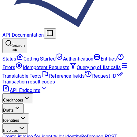
API Documentation
Search
⌘
K
Status
Getting Started
Authentication
Entities
Errors
Idempotent Requests
Querying of list calls
Translatable Texts
Reference fields
Request ID
Transaction result codes
API Endpoints
Creditnotes
Drafts
Identities
Invoices
Create invoice for identity by identityReference
POST