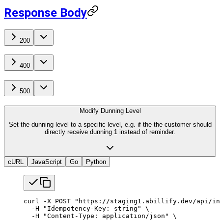
Response Body
200
400
500
Modify Dunning Level
Set the dunning level to a specific level, e.g. if the the customer should
directly receive dunning 1 instead of reminder.
cURL
JavaScript
Go
Python
curl
 -X
 POST
 "https://staging1.abillify.dev/api/in
  -H
 "Idempotency-Key: string"
 \
  -H
 "Content-Type: application/json"
 \