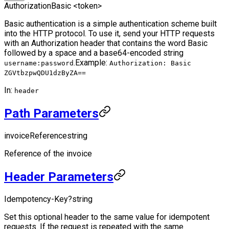
Authorization
Basic <token>
Basic authentication is a simple authentication scheme built
into the HTTP protocol. To use it, send your HTTP requests
with an Authorization header that contains the word Basic
followed by a space and a base64-encoded string
.
Example:
username:password
Authorization: Basic
ZGVtbzpwQDU1dzByZA==
In:
header
Path Parameters
invoiceReference
string
Reference of the invoice
Header Parameters
Idempotency-Key
?
string
Set this optional header to the same value for idempotent
requests. If the request is repeated with the same