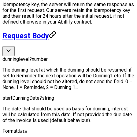
idempotency key, the server will return the same response as
for the first request. Our servers retain the idempotency key
and their result for 24 hours after the initial request, if not
defined otherwise in your Abillify contract.
Request Body
dunninglevel
?
number
The dunning level at which the dunning should be resumed, if
set to Reminder the next operation will be Dunning1 etc. If the
dunning level should not be altered, do not send the field. 0 =
None, 1 = Reminder, 2 = Dunning 1...
startDunningDate
?
string
The date that should be used as basis for dunning, interest
will be calculated from this date. If not provided the due date
of the invoice is used (default behaviour).
Format
date