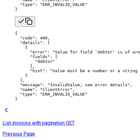
  "type"
: 
"ERR_INVALID_VALUE"
}
{
  "code"
: 
400
,
  "details"
: [
    {
      "error"
: 
"Value for field 'debtor' is of wro
      "fields"
: [
        "debtor"
      ],
      "hint"
: 
"Value must be a number or a string 
    }
  ],
  "message"
: 
"InvalidValue, see error details"
,
  "name"
: 
"ClientError"
,
  "type"
: 
"ERR_INVALID_VALUE"
}
List invoices with pagination
GET
Previous Page