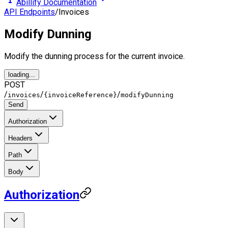
Abillify Documentation
API Endpoints
/
Invoices
Modify Dunning
Modify the dunning process for the current invoice.
loading...
POST
/
/
/
invoices
{invoiceReference}
modifyDunning
Send
Authorization
Headers
Path
Body
Authorization