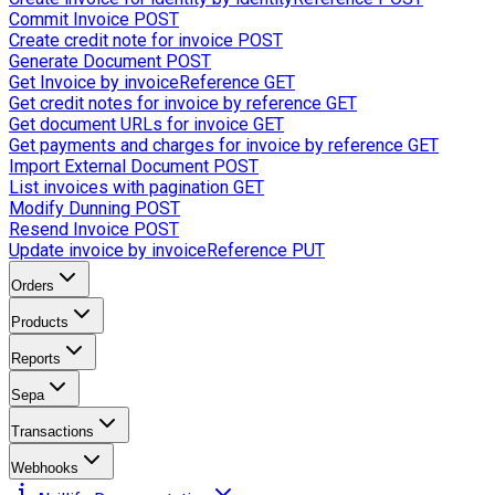
Commit Invoice
POST
Create credit note for invoice
POST
Generate Document
POST
Get Invoice by invoiceReference
GET
Get credit notes for invoice by reference
GET
Get document URLs for invoice
GET
Get payments and charges for invoice by reference
GET
Import External Document
POST
List invoices with pagination
GET
Modify Dunning
POST
Resend Invoice
POST
Update invoice by invoiceReference
PUT
Orders
Products
Reports
Sepa
Transactions
Webhooks