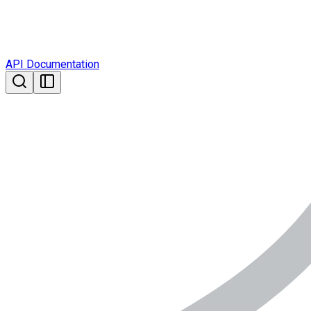
API Documentation