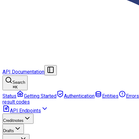
API Documentation
Search
⌘
K
Status
Getting Started
Authentication
Entities
Errors
result codes
API Endpoints
Creditnotes
Drafts