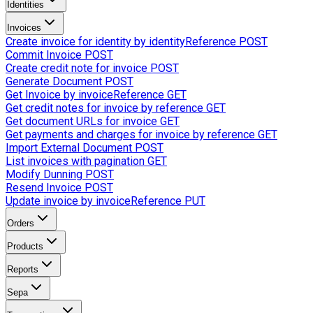
Identities
Invoices
Create invoice for identity by identityReference
POST
Commit Invoice
POST
Create credit note for invoice
POST
Generate Document
POST
Get Invoice by invoiceReference
GET
Get credit notes for invoice by reference
GET
Get document URLs for invoice
GET
Get payments and charges for invoice by reference
GET
Import External Document
POST
List invoices with pagination
GET
Modify Dunning
POST
Resend Invoice
POST
Update invoice by invoiceReference
PUT
Orders
Products
Reports
Sepa