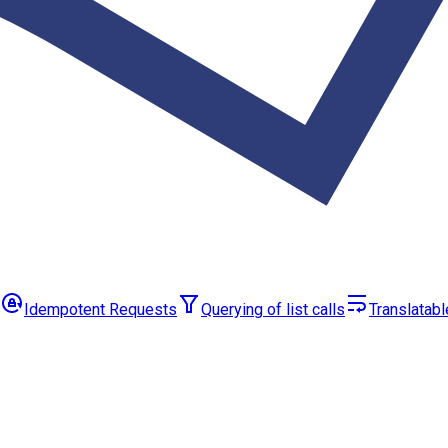
Idempotent Requests
Querying of list calls
Translatabl