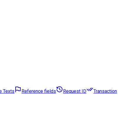
e Texts
Reference fields
Request ID
Transaction