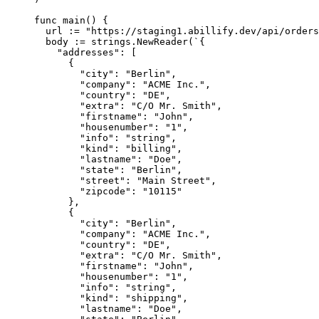
func
 main
() {
  url 
:=
 "https://staging1.abillify.dev/api/orders
  body 
:=
 strings.
NewReader
(
`{
    "addresses": [
      {
        "city": "Berlin",
        "company": "ACME Inc.",
        "country": "DE",
        "extra": "C/O Mr. Smith",
        "firstname": "John",
        "housenumber": "1",
        "info": "string",
        "kind": "billing",
        "lastname": "Doe",
        "state": "Berlin",
        "street": "Main Street",
        "zipcode": "10115"
      },
      {
        "city": "Berlin",
        "company": "ACME Inc.",
        "country": "DE",
        "extra": "C/O Mr. Smith",
        "firstname": "John",
        "housenumber": "1",
        "info": "string",
        "kind": "shipping",
        "lastname": "Doe",