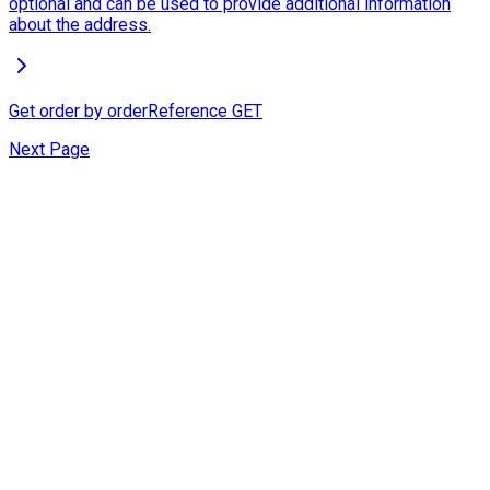
optional and can be used to provide additional information
about the address.
Get order by orderReference
GET
Next Page