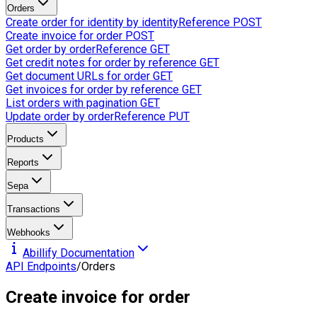
Orders
Create order for identity by identityReference
POST
Create invoice for order
POST
Get order by orderReference
GET
Get credit notes for order by reference
GET
Get document URLs for order
GET
Get invoices for order by reference
GET
List orders with pagination
GET
Update order by orderReference
PUT
Products
Reports
Sepa
Transactions
Webhooks
Abillify Documentation
API Endpoints
/
Orders
Create invoice for order