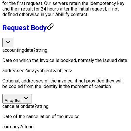
for the first request. Our servers retain the idempotency key
and their result for 24 hours after the initial request, if not
defined otherwise in your Abillify contract.
Request Body
accountingdate
?
string
Date on which the invoice is booked, normaly the issued date
addresses
?
array<object & object>
Optional, addresses of the invoice, if not provided they will
be copied from the identity in the moment of creation.
Array Item
cancelationdate
?
string
Date of the cancellation of the invoice
currency
?
string