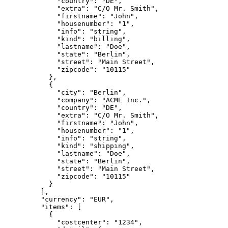
        "country": "DE",
        "extra": "C/O Mr. Smith",
        "firstname": "John",
        "housenumber": "1",
        "info": "string",
        "kind": "billing",
        "lastname": "Doe",
        "state": "Berlin",
        "street": "Main Street",
        "zipcode": "10115"
      },
      {
        "city": "Berlin",
        "company": "ACME Inc.",
        "country": "DE",
        "extra": "C/O Mr. Smith",
        "firstname": "John",
        "housenumber": "1",
        "info": "string",
        "kind": "shipping",
        "lastname": "Doe",
        "state": "Berlin",
        "street": "Main Street",
        "zipcode": "10115"
      }
    ],
    "currency": "EUR",
    "items": [
      {
        "costcenter": "1234",