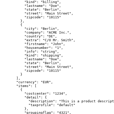
      "kind"
: 
"billing"
,
      "lastname"
: 
"Doe"
,
      "state"
: 
"Berlin"
,
      "street"
: 
"Main Street"
,
      "zipcode"
: 
"10115"
    },
    {
      "city"
: 
"Berlin"
,
      "company"
: 
"ACME Inc."
,
      "country"
: 
"DE"
,
      "extra"
: 
"C/O Mr. Smith"
,
      "firstname"
: 
"John"
,
      "housenumber"
: 
"1"
,
      "info"
: 
"string"
,
      "kind"
: 
"shipping"
,
      "lastname"
: 
"Doe"
,
      "state"
: 
"Berlin"
,
      "street"
: 
"Main Street"
,
      "zipcode"
: 
"10115"
    }
  ],
  "currency"
: 
"EUR"
,
  "items"
: [
    {
      "costcenter"
: 
"1234"
,
      "detail"
: {
        "description"
: 
"This is a product descript
        "taxprofile"
: 
"default"
      },
      "groupingflag"
: 
"4321"
,