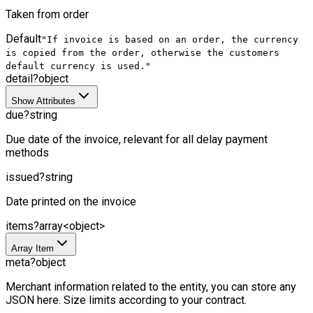
Taken from order
Default
"If invoice is based on an order, the currency
is copied from the order, otherwise the customers
default currency is used."
detail
?
object
Show Attributes
due
?
string
Due date of the invoice, relevant for all delay payment
methods
issued
?
string
Date printed on the invoice
items
?
array<object>
Array Item
meta
?
object
Merchant information related to the entity, you can store any
JSON here. Size limits according to your contract.