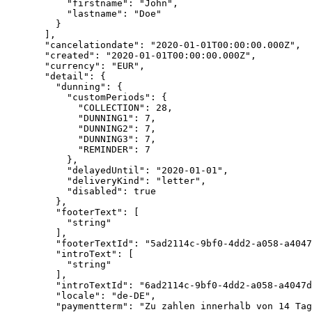
      "firstname"
: 
"John"
,
      "lastname"
: 
"Doe"
    }
  ],
  "cancelationdate"
: 
"2020-01-01T00:00:00.000Z"
,
  "created"
: 
"2020-01-01T00:00:00.000Z"
,
  "currency"
: 
"EUR"
,
  "detail"
: {
    "dunning"
: {
      "customPeriods"
: {
        "COLLECTION"
: 
28
,
        "DUNNING1"
: 
7
,
        "DUNNING2"
: 
7
,
        "DUNNING3"
: 
7
,
        "REMINDER"
: 
7
      },
      "delayedUntil"
: 
"2020-01-01"
,
      "deliveryKind"
: 
"letter"
,
      "disabled"
: 
true
    },
    "footerText"
: [
      "string"
    ],
    "footerTextId"
: 
"5ad2114c-9bf0-4dd2-a058-a4047
    "introText"
: [
      "string"
    ],
    "introTextId"
: 
"6ad2114c-9bf0-4dd2-a058-a4047d
    "locale"
: 
"de-DE"
,
    "paymentterm"
: 
"Zu zahlen innerhalb von 14 Tag