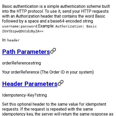
Basic authentication is a simple authentication scheme built
into the HTTP protocol. To use it, send your HTTP requests
with an Authorization header that contains the word Basic
followed by a space and a base64-encoded string
.
Example:
username:password
Authorization: Basic
ZGVtbzpwQDU1dzByZA==
In:
header
Path Parameters
orderReference
string
Your orderReference (The Order ID in your system)
Header Parameters
Idempotency-Key
?
string
Set this optional header to the same value for idempotent
requests. If the request is repeated with the same
idempotency key, the server will return the same response as