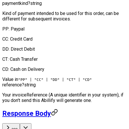
paymentkind
?
string
Kind of payment intended to be used for this order, can be
different for subsequent invoices.
PP: Paypal
CC: Credit Card
DD: Direct Debit
CT: Cash Transfer
CD: Cash on Delivery
Value in
"PP" | "CC" | "DD" | "CT" | "CD"
reference
?
string
Your invoiceReference (A unique identifier in your system), if
you don't send this Abillify will generate one.
Response Body