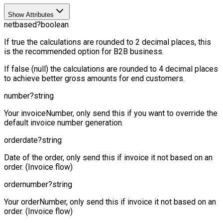
Show Attributes
netbased
?
boolean
If true the calculations are rounded to 2 decimal places, this
is the recommended option for B2B business.
If false (null) the calculations are rounded to 4 decimal places
to achieve better gross amounts for end customers.
number
?
string
Your invoiceNumber, only send this if you want to override the
default invoice number generation.
orderdate
?
string
Date of the order, only send this if invoice it not based on an
order. (Invoice flow)
ordernumber
?
string
Your orderNumber, only send this if invoice it not based on an
order. (Invoice flow)