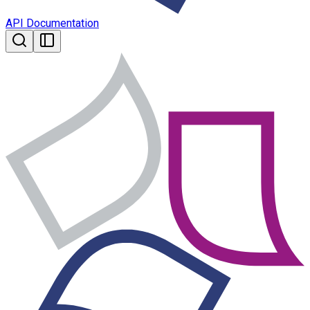
API Documentation