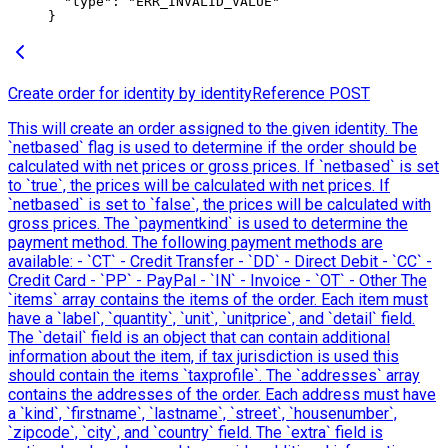
  "type"
: 
"ERR_INVALID_VALUE"
}
Create order for identity by identityReference
POST
This will create an order assigned to the given identity. The
`netbased` flag is used to determine if the order should be
calculated with net prices or gross prices. If `netbased` is set
to `true`, the prices will be calculated with net prices. If
`netbased` is set to `false`, the prices will be calculated with
gross prices. The `paymentkind` is used to determine the
payment method. The following payment methods are
available: - `CT` - Credit Transfer - `DD` - Direct Debit - `CC` -
Credit Card - `PP` - PayPal - `IN` - Invoice - `OT` - Other The
`items` array contains the items of the order. Each item must
have a `label`, `quantity`, `unit`, `unitprice`, and `detail` field.
The `detail` field is an object that can contain additional
information about the item, if tax jurisdiction is used this
should contain the items `taxprofile`. The `addresses` array
contains the addresses of the order. Each address must have
a `kind`, `firstname`, `lastname`, `street`, `housenumber`,
`zipcode`, `city`, and `country` field. The `extra` field is