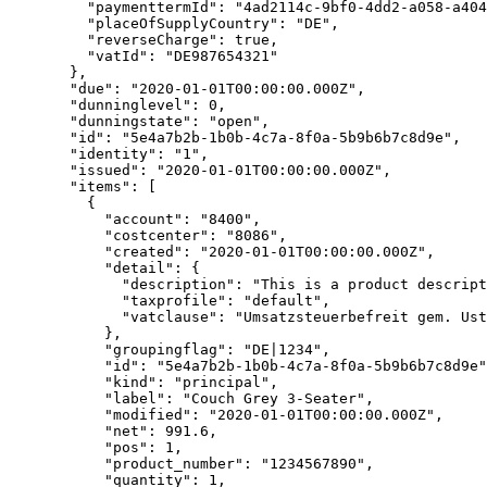
    "paymenttermId"
: 
"4ad2114c-9bf0-4dd2-a058-a404
    "placeOfSupplyCountry"
: 
"DE"
,
    "reverseCharge"
: 
true
,
    "vatId"
: 
"DE987654321"
  },
  "due"
: 
"2020-01-01T00:00:00.000Z"
,
  "dunninglevel"
: 
0
,
  "dunningstate"
: 
"open"
,
  "id"
: 
"5e4a7b2b-1b0b-4c7a-8f0a-5b9b6b7c8d9e"
,
  "identity"
: 
"1"
,
  "issued"
: 
"2020-01-01T00:00:00.000Z"
,
  "items"
: [
    {
      "account"
: 
"8400"
,
      "costcenter"
: 
"8086"
,
      "created"
: 
"2020-01-01T00:00:00.000Z"
,
      "detail"
: {
        "description"
: 
"This is a product descript
        "taxprofile"
: 
"default"
,
        "vatclause"
: 
"Umsatzsteuerbefreit gem. Ust
      },
      "groupingflag"
: 
"DE|1234"
,
      "id"
: 
"5e4a7b2b-1b0b-4c7a-8f0a-5b9b6b7c8d9e"
      "kind"
: 
"principal"
,
      "label"
: 
"Couch Grey 3-Seater"
,
      "modified"
: 
"2020-01-01T00:00:00.000Z"
,
      "net"
: 
991.6
,
      "pos"
: 
1
,
      "product_number"
: 
"1234567890"
,
      "quantity"
: 
1
,