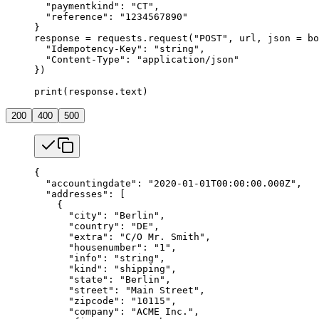
  "paymentkind"
: 
"CT"
,
  "reference"
: 
"1234567890"
}
response 
=
 requests.request(
"POST"
, url, 
json
 =
 bo
  "Idempotency-Key"
: 
"string"
,
  "Content-Type"
: 
"application/json"
})
print
(response.text)
200
400
500
{
  "accountingdate"
: 
"2020-01-01T00:00:00.000Z"
,
  "addresses"
: [
    {
      "city"
: 
"Berlin"
,
      "country"
: 
"DE"
,
      "extra"
: 
"C/O Mr. Smith"
,
      "housenumber"
: 
"1"
,
      "info"
: 
"string"
,
      "kind"
: 
"shipping"
,
      "state"
: 
"Berlin"
,
      "street"
: 
"Main Street"
,
      "zipcode"
: 
"10115"
,
      "company"
: 
"ACME Inc."
,