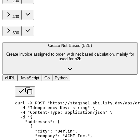
200
400
500
Create Net Based (B2B)
Create invoice assigned to order, with net based calculation, mainly for
used for b2b
cURL
JavaScript
Go
Python
curl
 -X
 POST
 "https://staging1.abillify.dev/api/or
  -H
 "Idempotency-Key: string"
 \
  -H
 "Content-Type: application/json"
 \
  -d
 '{
    "addresses": [
      {
        "city": "Berlin",
        "company": "ACME Inc.",