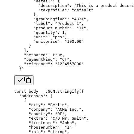
        "detail": {
          "description": "This is a product descri
          "taxprofile": "default"
        },
        "groupingflag": "4321",
        "label": "Product 1",
        "product_number": "11",
        "quantity": 1,
        "unit": "pcs",
        "unitprice": "100.00"
      }
    ],
    "netbased": true,
    "paymentkind": "CT",
    "reference": "1234567890"
  }'
const
 body
 =
 JSON
.
stringify
({
  "addresses"
: [
    {
      "city"
: 
"Berlin"
,
      "company"
: 
"ACME Inc."
,
      "country"
: 
"DE"
,
      "extra"
: 
"C/O Mr. Smith"
,
      "firstname"
: 
"John"
,
      "housenumber"
: 
"1"
,
      "info"
: 
"string"
,