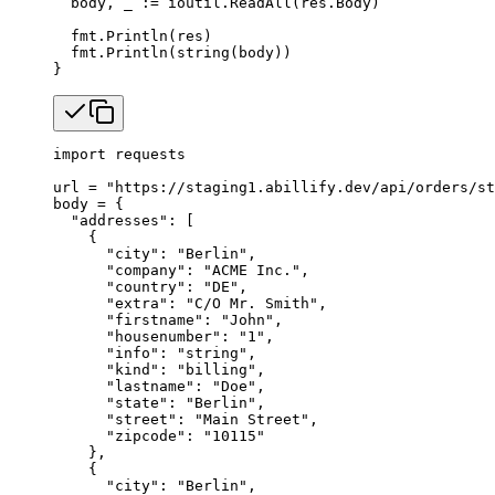
  body, _ 
:=
 ioutil.
ReadAll
(res.Body)
  fmt.
Println
(res)
  fmt.
Println
(
string
(body))
}
import
 requests
url 
=
 "https://staging1.abillify.dev/api/orders/st
body 
=
 {
  "addresses"
: [
    {
      "city"
: 
"Berlin"
,
      "company"
: 
"ACME Inc."
,
      "country"
: 
"DE"
,
      "extra"
: 
"C/O Mr. Smith"
,
      "firstname"
: 
"John"
,
      "housenumber"
: 
"1"
,
      "info"
: 
"string"
,
      "kind"
: 
"billing"
,
      "lastname"
: 
"Doe"
,
      "state"
: 
"Berlin"
,
      "street"
: 
"Main Street"
,
      "zipcode"
: 
"10115"
    },
    {
      "city"
: 
"Berlin"
,