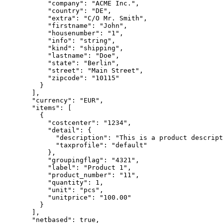
      "company"
: 
"ACME Inc."
,
      "country"
: 
"DE"
,
      "extra"
: 
"C/O Mr. Smith"
,
      "firstname"
: 
"John"
,
      "housenumber"
: 
"1"
,
      "info"
: 
"string"
,
      "kind"
: 
"shipping"
,
      "lastname"
: 
"Doe"
,
      "state"
: 
"Berlin"
,
      "street"
: 
"Main Street"
,
      "zipcode"
: 
"10115"
    }
  ],
  "currency"
: 
"EUR"
,
  "items"
: [
    {
      "costcenter"
: 
"1234"
,
      "detail"
: {
        "description"
: 
"This is a product descript
        "taxprofile"
: 
"default"
      },
      "groupingflag"
: 
"4321"
,
      "label"
: 
"Product 1"
,
      "product_number"
: 
"11"
,
      "quantity"
: 
1
,
      "unit"
: 
"pcs"
,
      "unitprice"
: 
"100.00"
    }
  ],
  "netbased"
: true,