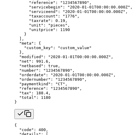
      "reference"
: 
"1234567890"
,
      "servicebegin"
: 
"2020-01-01T00:00:00.000Z"
,
      "serviceend"
: 
"2020-01-01T00:00:00.000Z"
,
      "taxaccount"
: 
"1776"
,
      "taxrate"
: 
0.19
,
      "unit"
: 
"pieces"
,
      "unitprice"
: 
1190
    }
  ],
  "meta"
: {
    "custom_key"
: 
"custom_value"
  },
  "modified"
: 
"2020-01-01T00:00:00.000Z"
,
  "net"
: 
991.6
,
  "netbased"
: 
true
,
  "number"
: 
"1234567890"
,
  "orderdate"
: 
"2020-01-01T00:00:00.000Z"
,
  "ordernumber"
: 
"1234567890"
,
  "paymentkind"
: 
"CT"
,
  "reference"
: 
"1234567890"
,
  "tax"
: 
188.4
,
  "total"
: 
1180
}
{
  "code"
: 
400
,
  "details"
: [