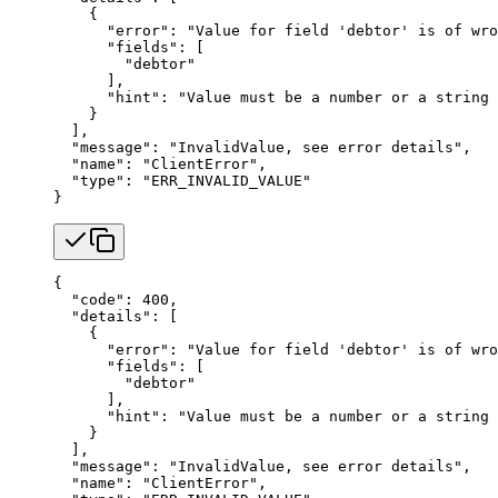
    {
      "error"
: 
"Value for field 'debtor' is of wro
      "fields"
: [
        "debtor"
      ],
      "hint"
: 
"Value must be a number or a string 
    }
  ],
  "message"
: 
"InvalidValue, see error details"
,
  "name"
: 
"ClientError"
,
  "type"
: 
"ERR_INVALID_VALUE"
}
{
  "code"
: 
400
,
  "details"
: [
    {
      "error"
: 
"Value for field 'debtor' is of wro
      "fields"
: [
        "debtor"
      ],
      "hint"
: 
"Value must be a number or a string 
    }
  ],
  "message"
: 
"InvalidValue, see error details"
,
  "name"
: 
"ClientError"
,