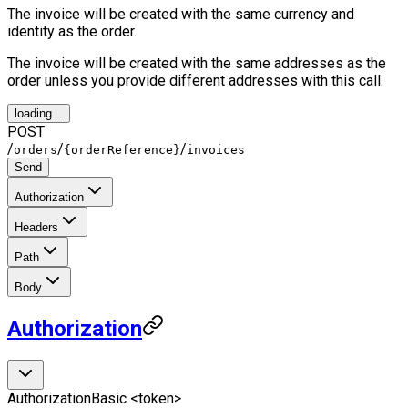
The invoice will be created with the same currency and
identity as the order.
The invoice will be created with the same addresses as the
order unless you provide different addresses with this call.
loading...
POST
/
/
/
orders
{orderReference}
invoices
Send
Authorization
Headers
Path
Body
Authorization
Authorization
Basic <token>