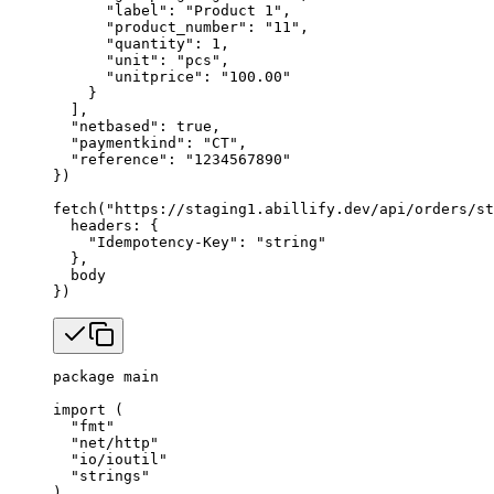
      "label"
: 
"Product 1"
,
      "product_number"
: 
"11"
,
      "quantity"
: 
1
,
      "unit"
: 
"pcs"
,
      "unitprice"
: 
"100.00"
    }
  ],
  "netbased"
: 
true
,
  "paymentkind"
: 
"CT"
,
  "reference"
: 
"1234567890"
})
fetch
(
"https://staging1.abillify.dev/api/orders/st
  headers: {
    "Idempotency-Key"
: 
"string"
  },
  body
})
package
 main
import
 (
  "
fmt
"
  "
net/http
"
  "
io/ioutil
"
  "
strings
"
)