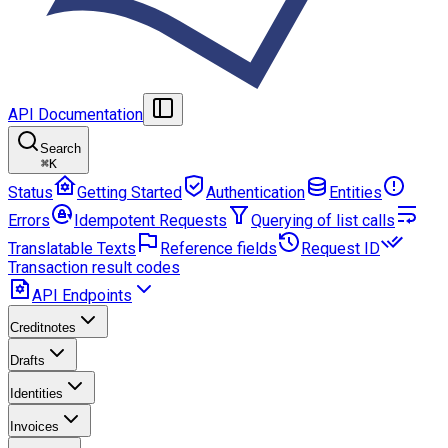
API Documentation
Search
⌘
K
Status
Getting Started
Authentication
Entities
Errors
Idempotent Requests
Querying of list calls
Translatable Texts
Reference fields
Request ID
Transaction result codes
API Endpoints
Creditnotes
Drafts
Identities
Invoices