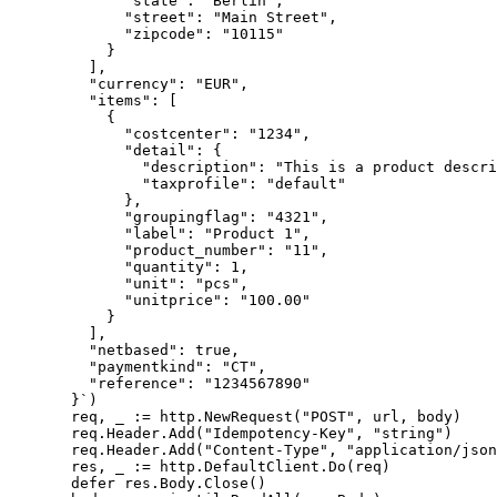
        "state": "Berlin",
        "street": "Main Street",
        "zipcode": "10115"
      }
    ],
    "currency": "EUR",
    "items": [
      {
        "costcenter": "1234",
        "detail": {
          "description": "This is a product descri
          "taxprofile": "default"
        },
        "groupingflag": "4321",
        "label": "Product 1",
        "product_number": "11",
        "quantity": 1,
        "unit": "pcs",
        "unitprice": "100.00"
      }
    ],
    "netbased": true,
    "paymentkind": "CT",
    "reference": "1234567890"
  }`
)
  req, _ 
:=
 http.
NewRequest
(
"POST"
, url, body)
  req.Header.
Add
(
"Idempotency-Key"
, 
"string"
)
  req.Header.
Add
(
"Content-Type"
, 
"application/json
  res, _ 
:=
 http.DefaultClient.
Do
(req)
  defer
 res.Body.
Close
()