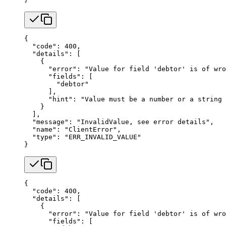
{
  "code"
: 
400
,
  "details"
: [
    {
      "error"
: 
"Value for field 'debtor' is of wro
      "fields"
: [
        "debtor"
      ],
      "hint"
: 
"Value must be a number or a string 
    }
  ],
  "message"
: 
"InvalidValue, see error details"
,
  "name"
: 
"ClientError"
,
  "type"
: 
"ERR_INVALID_VALUE"
}
{
  "code"
: 
400
,
  "details"
: [
    {
      "error"
: 
"Value for field 'debtor' is of wro
      "fields"
: [