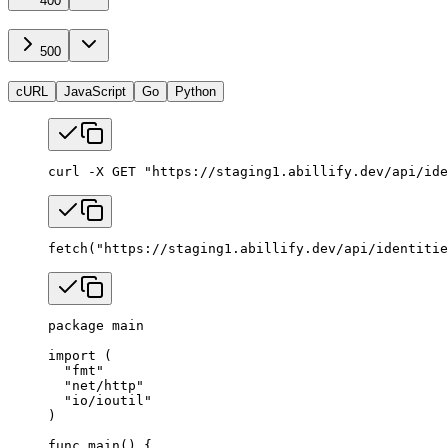
400
500
cURL
JavaScript
Go
Python
curl
 -X
 GET
 "https://staging1.abillify.dev/api/ide
fetch
(
"https://staging1.abillify.dev/api/identitie
package
 main
import
 (
  "
fmt
"
  "
net/http
"
  "
io/ioutil
"
)
func
 main
() {