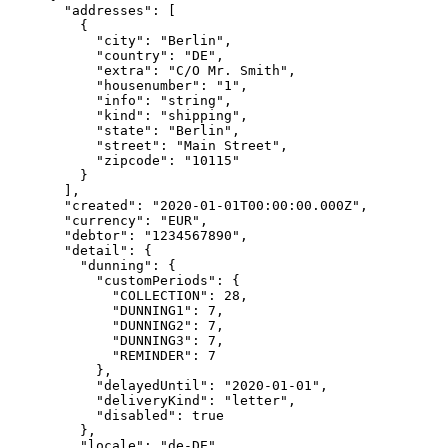
  "addresses"
: [
    {
      "city"
: 
"Berlin"
,
      "country"
: 
"DE"
,
      "extra"
: 
"C/O Mr. Smith"
,
      "housenumber"
: 
"1"
,
      "info"
: 
"string"
,
      "kind"
: 
"shipping"
,
      "state"
: 
"Berlin"
,
      "street"
: 
"Main Street"
,
      "zipcode"
: 
"10115"
    }
  ],
  "created"
: 
"2020-01-01T00:00:00.000Z"
,
  "currency"
: 
"EUR"
,
  "debtor"
: 
"1234567890"
,
  "detail"
: {
    "dunning"
: {
      "customPeriods"
: {
        "COLLECTION"
: 
28
,
        "DUNNING1"
: 
7
,
        "DUNNING2"
: 
7
,
        "DUNNING3"
: 
7
,
        "REMINDER"
: 
7
      },
      "delayedUntil"
: 
"2020-01-01"
,
      "deliveryKind"
: 
"letter"
,
      "disabled"
: 
true
    },
    "locale"
: 
"de-DE"
,