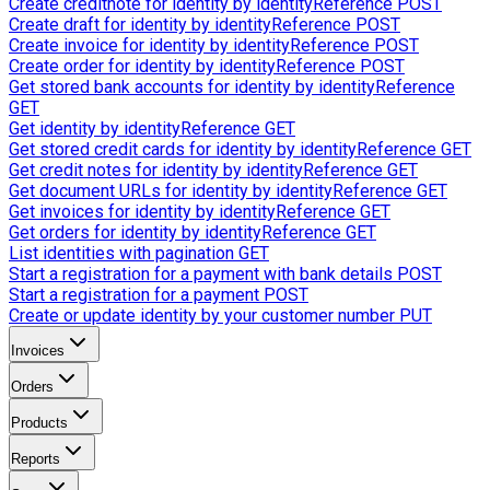
Create creditnote for identity by identityReference
POST
Create draft for identity by identityReference
POST
Create invoice for identity by identityReference
POST
Create order for identity by identityReference
POST
Get stored bank accounts for identity by identityReference
GET
Get identity by identityReference
GET
Get stored credit cards for identity by identityReference
GET
Get credit notes for identity by identityReference
GET
Get document URLs for identity by identityReference
GET
Get invoices for identity by identityReference
GET
Get orders for identity by identityReference
GET
List identities with pagination
GET
Start a registration for a payment with bank details
POST
Start a registration for a payment
POST
Create or update identity by your customer number
PUT
Invoices
Orders
Products
Reports