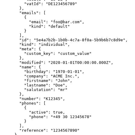
    "vatId"
: 
"DE123456789"
  },
  "emails"
: [
    {
      "email"
: 
"foo@bar.com"
,
      "kind"
: 
"default"
    }
  ],
  "id"
: 
"5e4a7b2b-1b0b-4c7a-8f0a-5b9b6b7c8d9e"
,
  "kind"
: 
"individual"
,
  "meta"
: {
    "custom_key"
: 
"custom_value"
  },
  "modified"
: 
"2020-01-01T00:00:00.000Z"
,
  "name"
: {
    "birthday"
: 
"1970-01-01"
,
    "company"
: 
"ACME Inc."
,
    "firstname"
: 
"John"
,
    "lastname"
: 
"Doe"
,
    "salutation"
: 
"mr"
  },
  "number"
: 
"K12345"
,
  "phones"
: [
    {
      "active"
: 
true
,
      "phone"
: 
"+49 30 12345678"
    }
  ],
  "reference"
: 
"1234567890"
}