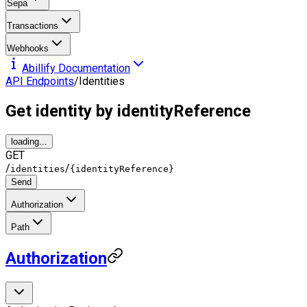
Sepa
Transactions
Webhooks
Abillify Documentation
API Endpoints
/
Identities
Get identity by identityReference
loading...
GET
/
/
identities
{identityReference}
Send
Authorization
Path
Authorization