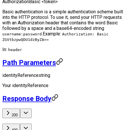
Authorization
Basic <token>
Basic authentication is a simple authentication scheme built
into the HTTP protocol. To use it, send your HTTP requests
with an Authorization header that contains the word Basic
followed by a space and a base64-encoded string
.
Example:
username:password
Authorization: Basic
ZGVtbzpwQDU1dzByZA==
In:
header
Path Parameters
identityReference
string
Your identityReference
Response Body
200