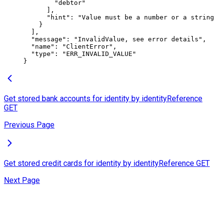
        "debtor"
      ],
      "hint"
: 
"Value must be a number or a string 
    }
  ],
  "message"
: 
"InvalidValue, see error details"
,
  "name"
: 
"ClientError"
,
  "type"
: 
"ERR_INVALID_VALUE"
}
Get stored bank accounts for identity by identityReference
GET
Previous Page
Get stored credit cards for identity by identityReference
GET
Next Page