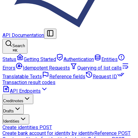
API Documentation
Search
⌘
K
Status
Getting Started
Authentication
Entities
Errors
Idempotent Requests
Querying of list calls
Translatable Texts
Reference fields
Request ID
Transaction result codes
API Endpoints
Creditnotes
Drafts
Identities
Create identities
POST
Create bank account for identity by identityReference
POST