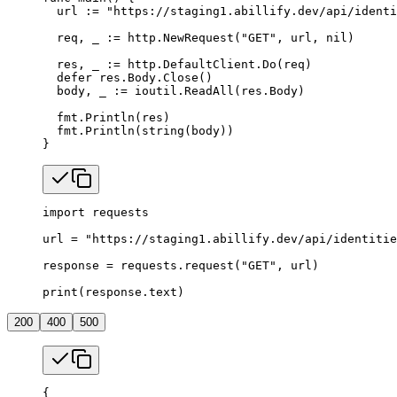
  url 
:=
 "https://staging1.abillify.dev/api/identi
  req, _ 
:=
 http.
NewRequest
(
"GET"
, url, 
nil
)
  res, _ 
:=
 http.DefaultClient.
Do
(req)
  defer
 res.Body.
Close
()
  body, _ 
:=
 ioutil.
ReadAll
(res.Body)
  fmt.
Println
(res)
  fmt.
Println
(
string
(body))
}
import
 requests
url 
=
 "https://staging1.abillify.dev/api/identitie
response 
=
 requests.request(
"GET"
, url)
print
(response.text)
200
400
500
{