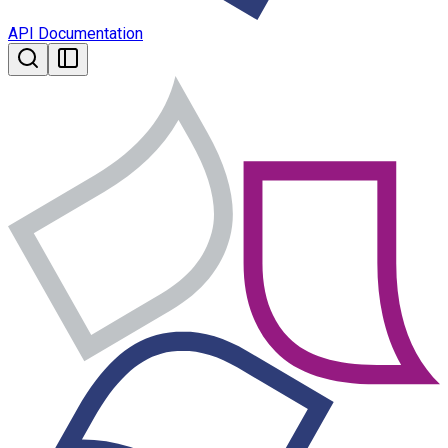
API Documentation