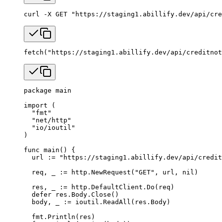
curl
 -X
 GET
 "https://staging1.abillify.dev/api/cre
fetch
(
"https://staging1.abillify.dev/api/creditnot
package
 main
import
 (
  "
fmt
"
  "
net/http
"
  "
io/ioutil
"
)
func
 main
() {
  url 
:=
 "https://staging1.abillify.dev/api/credit
  req, _ 
:=
 http.
NewRequest
(
"GET"
, url, 
nil
)
  res, _ 
:=
 http.DefaultClient.
Do
(req)
  defer
 res.Body.
Close
()
  body, _ 
:=
 ioutil.
ReadAll
(res.Body)
  fmt.
Println
(res)